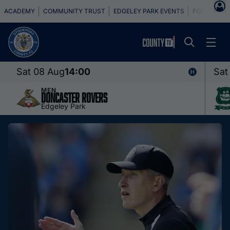
ACADEMY
COMMUNITY TRUST
EDGELEY PARK EVENTS
FOOTBALL 
Sat 08 Aug
14:00
Sat
MEN
Doncaster Rovers
Edgeley Park