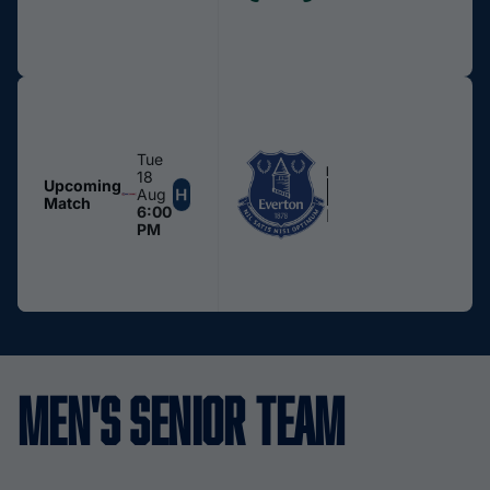
Tue
MEN
18
Everton U21s
Upcoming
Aug
Match
6:00
Edgeley Park
PM
Men's Senior Team