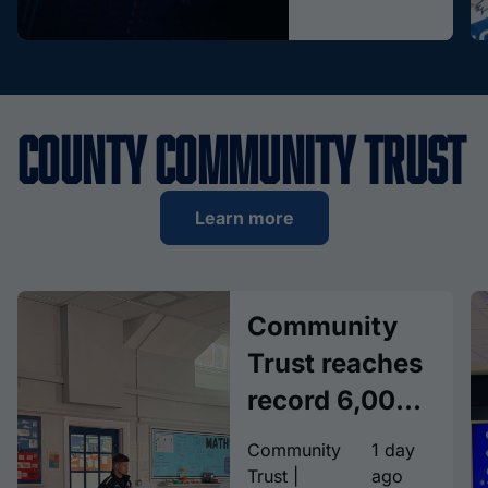
County Community Trust
Learn more
Community
Trust reaches
record 6,000
children with
Community
1 day
Together
Trust |
ago