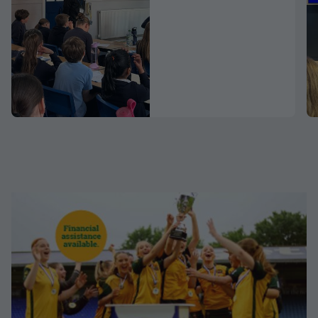
Schools
Programme