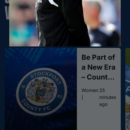
Women
Learn More
Be Part of
a New Era
– County
Women
Women
25
Season
|
minutes
ago
Tickets
On Sale
Now