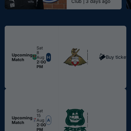
Club |
3 days ago
Sat
MEN
8
Doncaster Rovers
Upcoming
Buy tickets
Aug
Match
2:00
Edgeley Park
PM
Sat
MEN
15
Plymouth Argyle
Upcoming
Aug
Match
2:00
Home Park
PM