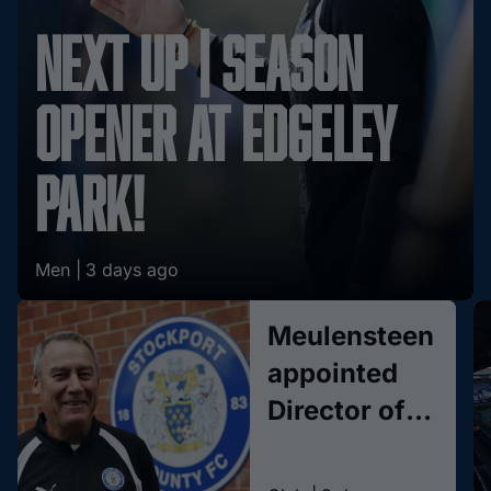
Next Up | Season
opener at Edgeley
Park!
Men |
3 days ago
Meulensteen
appointed
Director of
Football
Methodology